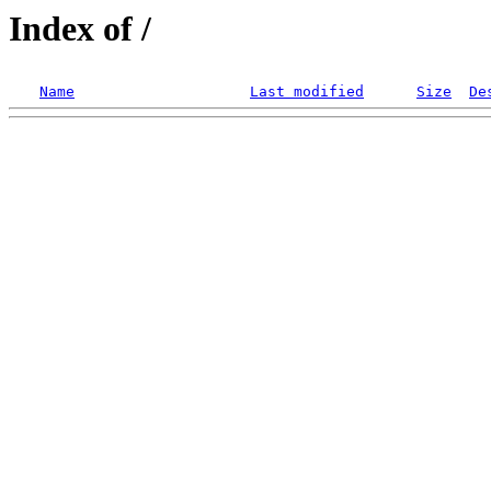
Index of /
Name
Last modified
Size
De